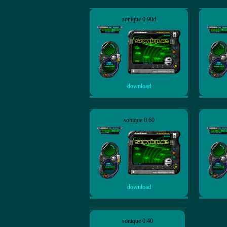
sonique 0.90d
download
sonique 0.60
download
sonique 0.40