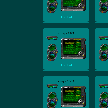
download
sonique 1.6.3
download
sonique 1.50.8