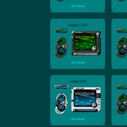
download
sonique 1.20.3
download
sonique 0.97
download