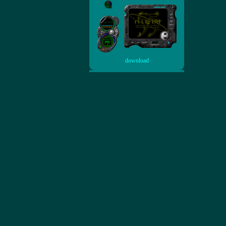
download