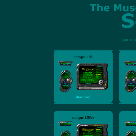
you can a
sonique 1.95
download
sonique 1.808a