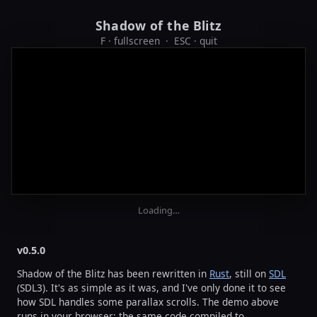
Shadow of the Blitz
F · fullscreen · ESC · quit
Loading…
v0.5.0
Shadow of the Blitz has been rewritten in
Rust
, still on
SDL
(SDL3). It's as simple as it was, and I've only done it to see
how SDL handles some parallax scrolls. The demo above
runs in your browser: the same code compiled to