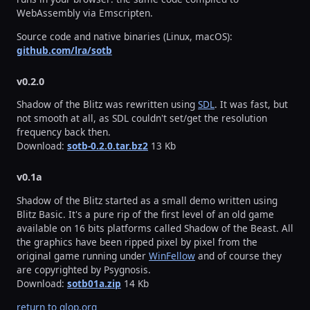
WebAssembly via Emscripten.
Source code and native binaries (Linux, macOS):
github.com/lra/sotb
v0.2.0
Shadow of the Blitz was rewritten using
SDL
. It was fast, but
not smooth at all, as SDL couldn't set/get the resolution
frequency back then.
Download:
sotb-0.2.0.tar.bz2
13 Kb
v0.1a
Shadow of the Blitz started as a small demo written using
Blitz Basic. It's a pure rip of the first level of an old game
available on 16 bits platforms called Shadow of the Beast. All
the graphics have been ripped pixel by pixel from the
original game running under
WinFellow
and of course they
are copyrighted by Psygnosis.
Download:
sotb01a.zip
14 Kb
return to glop.org