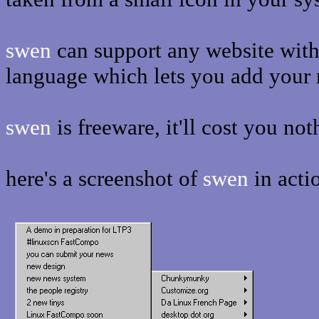
swen
can support any website with 
language which lets you add your 
swen
is freeware, it'll cost you not
here's a screenshot of
swen
in acti