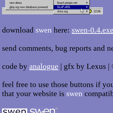
download
swen
here:
swen-0.4.ex
send comments, bug reports and n
code by
analogue
| gfx by Lexus |
feel free to use those buttons if y
that your website is
swen
compatib