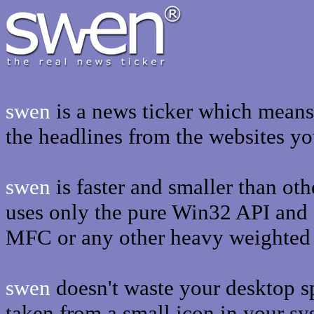
swen
is a news ticker which means t
the headlines from the websites y
swen
is faster and smaller than oth
uses only the pure Win32 API and
MFC or any other heavy weighted l
swen
doesn't waste your desktop sp
taken from a small icon in your sy